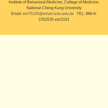
Institute of Behavioral Medicine, College of Medicine,
National Cheng Kung University
Email:
em75100@email.ncku.edu.tw
TEL: 886-6-
2353535 ext:5101