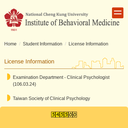
Jump
to
the
main
content
block
Home
Student Information
License Information
License Information
Examination Department - Clinical Psychologist
(106.03.24)
Taiwan Society of Clinical Psychology