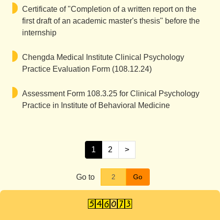
Certificate of "Completion of a written report on the
first draft of an academic master's thesis" before the
internship
Chengda Medical Institute Clinical Psychology
Practice Evaluation Form (108.12.24)
Assessment Form 108.3.25 for Clinical Psychology
Practice in Institute of Behavioral Medicine
1
2
>
Go to
Go