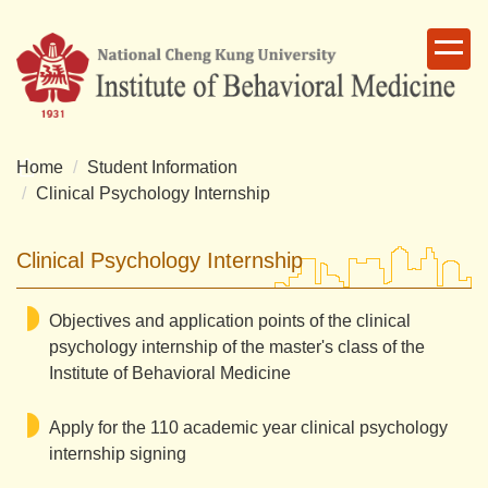
Jump
to
the
main
content
block
Home
Student Information
Clinical Psychology Internship
Clinical Psychology Internship
Objectives and application points of the clinical
psychology internship of the master's class of the
Institute of Behavioral Medicine
Apply for the 110 academic year clinical psychology
internship signing